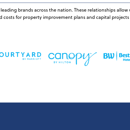
leading brands across the nation. These relationships allow 
d costs for property improvement plans and capital projects