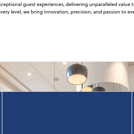
exceptional guest experiences, delivering unparalleled valu
ery level, we bring innovation, precision, and passion to ev
Our team of topline-focused experts create