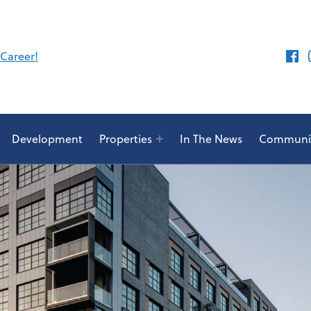
Face
 Career!
Development
Properties
In The News
Communit