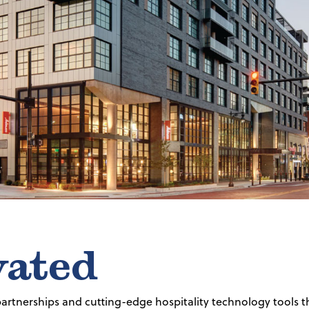
vated
 partnerships and cutting-edge hospitality technology tools t