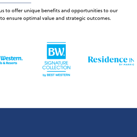
us to offer unique benefits and opportunities to our
 to ensure optimal value and strategic outcomes.