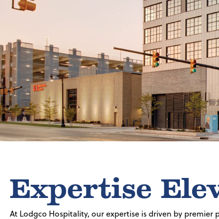
Expertise Ele
At Lodgco Hospitality, our expertise is driven by premier