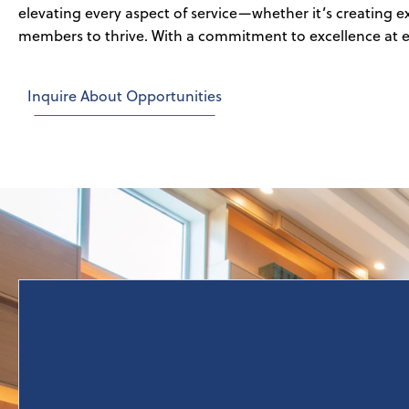
elevating every aspect of service—whether it’s creating 
members to thrive. With a commitment to excellence at ev
Inquire About Opportunities
Lodgco Hospitality's operations expertise is built on
a foundation of responsible financial performance