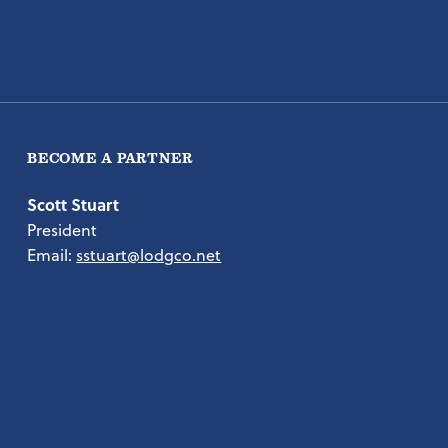
BECOME A PARTNER
Scott Stuart
President
Email:
sstuart@lodgco.net