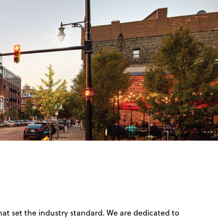
hat set the industry standard. We are dedicated to