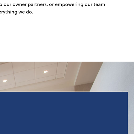
e to our owner partners, or empowering our team
erything we do.
With years of extensive hospitality experience, our