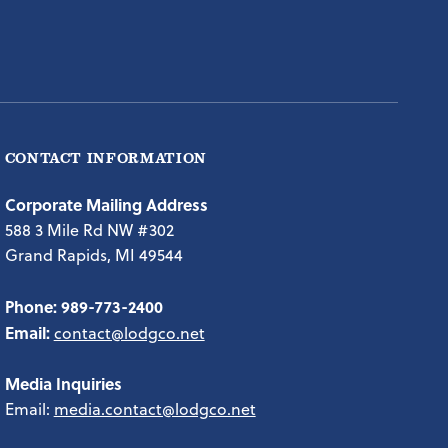
CONTACT INFORMATION
Corporate Mailing Address
588 3 Mile Rd NW #302
Grand Rapids, MI 49544
Phone:
989-773-2400
Email:
contact@lodgco.net
Media Inquiries
Email:
media.contact@lodgco.net