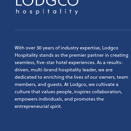
Lodgco
HOSPITALITY, GRAND RAPIDS, MI
With over 30 years of industry expertise, Lodgco
Hospitality stands as the premier partner in creating
seamless, five-star hotel experiences. As a results-
driven, multi-brand hospitality leader, we are
dedicated to enriching the lives of our owners, team
members, and guests. At Lodgco, we cultivate a
culture that values people, inspires collaboration,
empowers individuals, and promotes the
entrepreneurial spirit.