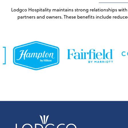
Lodgco Hospitality maintains strong relationships with 
partners and owners. These benefits include reduce
Skip back to main navigation