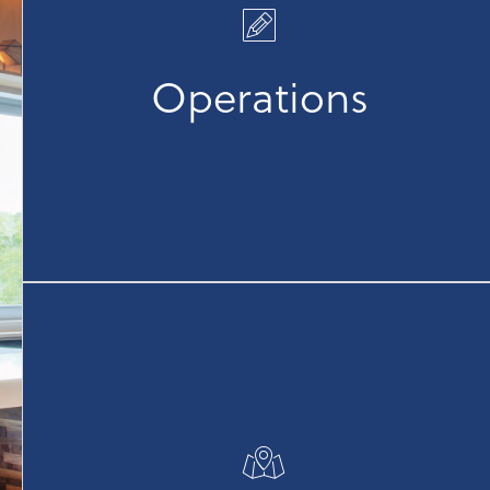
management, leveraging best-in-class technology
to monitor and track KPIs effectively. We are
committed to driving exceptional brand
Operations
performance and fostering strong partnerships, all
while embracing an "Everyone Sells" culture to
promote collaboration and success.
Our experienced team offers comprehensive
support for every stage of your project, from
development and site selection to feasibility